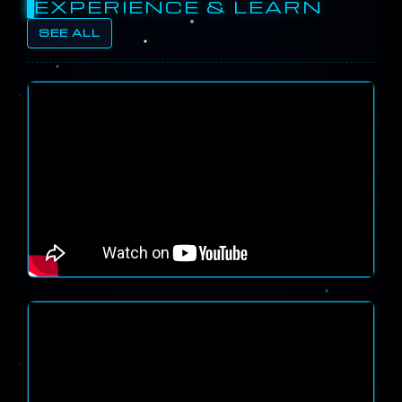
EXPERIENCE & LEARN
SEE ALL