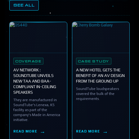
SEE ALL
COVERAGE
CASE STUDY
AV NETWORK :
A NEW HOTEL GETS THE
SOUNDTUBE UNVEILS
BENEFIT OF AN AV DESIGN
NEW TAA AND BAA-
FROM THE GROUND UP
COMPLIANT IN-CEILING
SoundTube loudspeakers
SPEAKERS
covered the bulk of the
requirements.
They are manufactured in
SoundTube's Lenexa, KS
facility as part of the
company's Made in America
initiative.
READ MORE
READ MORE