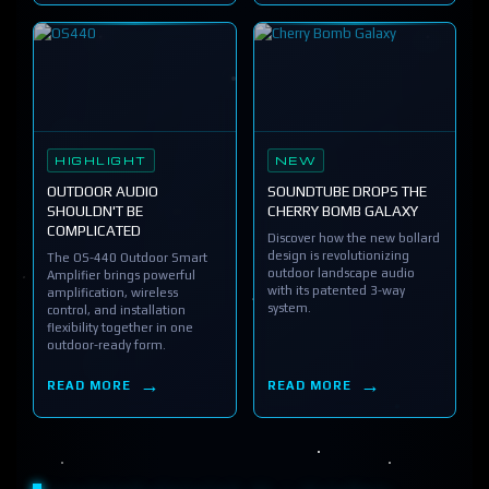
HIGHLIGHT
NEW
OUTDOOR AUDIO
SOUNDTUBE DROPS THE
SHOULDN'T BE
CHERRY BOMB GALAXY
COMPLICATED
Discover how the new bollard
design is revolutionizing
The OS-440 Outdoor Smart
outdoor landscape audio
Amplifier brings powerful
with its patented 3-way
amplification, wireless
system.
control, and installation
flexibility together in one
outdoor-ready form.
READ MORE
READ MORE