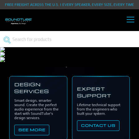
FREE FREIGHT ACROSS THE U.S. | EVERY SPEAKER, EVERY SIZE, EVERY TIME
DESIGN
EXPERT
SERVICES
SUPPORT
Smart design, smarter
sound. Create the perfect
Lifetime technical support
audio experience from the
from the engineers who
start with SoundTube's
built your system.
design services.
CONTACT US
SEE MORE