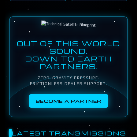
OUT OF THIS WORLD
SOUND.
DOWN TO EARTH
PARTNERS.
ZERO-GRAVITY PRESSURE.
FRICTIONLESS DEALER SUPPORT.
BECOME A PARTNER
LATEST TRANSMISSIONS