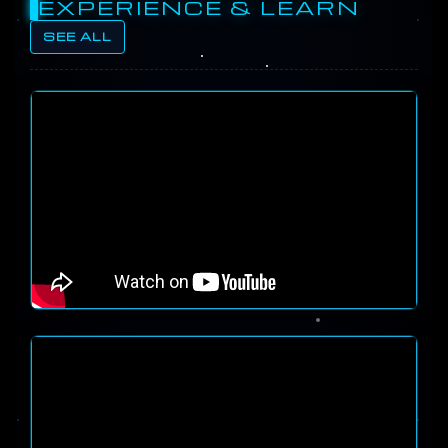
EXPERIENCE & LEARN
SEE ALL