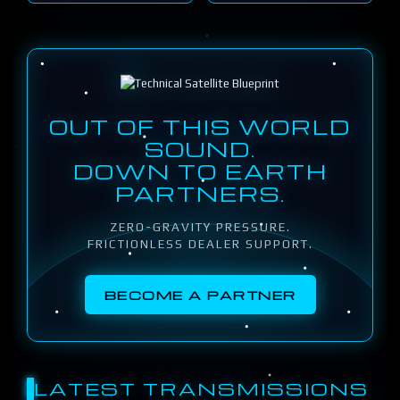
OUT OF THIS WORLD
SOUND.
DOWN TO EARTH
PARTNERS.
ZERO-GRAVITY PRESSURE.
FRICTIONLESS DEALER SUPPORT.
BECOME A PARTNER
LATEST TRANSMISSIONS