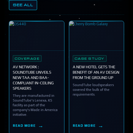
SEE ALL
COVERAGE
CASE STUDY
AV NETWORK :
A NEW HOTEL GETS THE
SOUNDTUBE UNVEILS
BENEFIT OF AN AV DESIGN
NEW TAA AND BAA-
FROM THE GROUND UP
COMPLIANT IN-CEILING
SoundTube loudspeakers
SPEAKERS
covered the bulk of the
requirements.
They are manufactured in
SoundTube's Lenexa, KS
facility as part of the
company's Made in America
initiative.
READ MORE
READ MORE