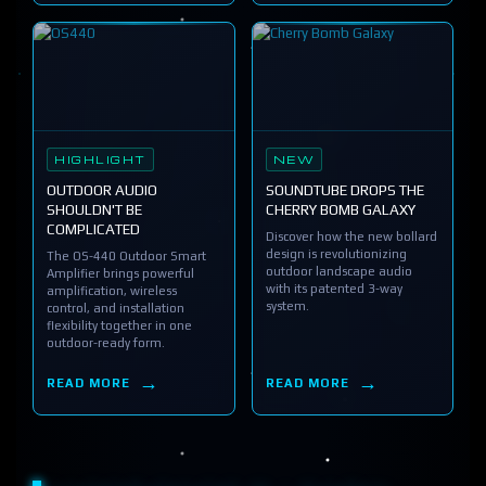
HIGHLIGHT
NEW
OUTDOOR AUDIO
SOUNDTUBE DROPS THE
SHOULDN'T BE
CHERRY BOMB GALAXY
COMPLICATED
Discover how the new bollard
design is revolutionizing
The OS-440 Outdoor Smart
outdoor landscape audio
Amplifier brings powerful
with its patented 3-way
amplification, wireless
system.
control, and installation
flexibility together in one
outdoor-ready form.
READ MORE
READ MORE