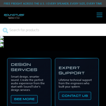
FREE FREIGHT ACROSS THE U.S. | EVERY SPEAKER, EVERY SIZE, EVERY TIME
DESIGN
EXPERT
SERVICES
SUPPORT
Smart design, smarter
sound. Create the perfect
Lifetime technical support
audio experience from the
from the engineers who
start with SoundTube's
built your system.
design services.
CONTACT US
SEE MORE