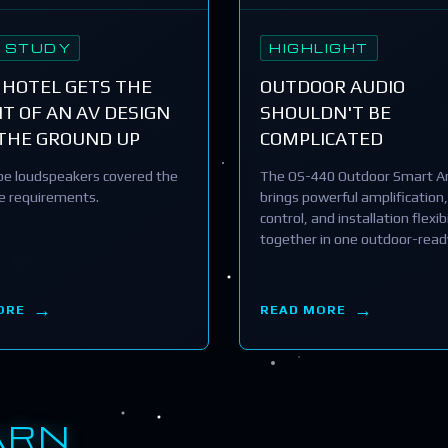
 STUDY
HIGHLIGHT
 HOTEL GETS THE
OUTDOOR AUDIO
T OF AN AV DESIGN
SHOULDN'T BE
THE GROUND UP
COMPLICATED
e loudspeakers covered the
The OS-440 Outdoor Smart Am
he requirements.
brings powerful amplification,
control, and installation flexibi
together in one outdoor-read
ORE
READ MORE
ARN