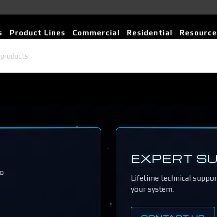
s
Product Lines
Commercial
Residential
Resource
EXPERT S
io
Lifetime technical suppo
your system.
CONTACT US