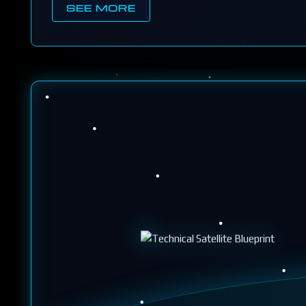
SEE MORE