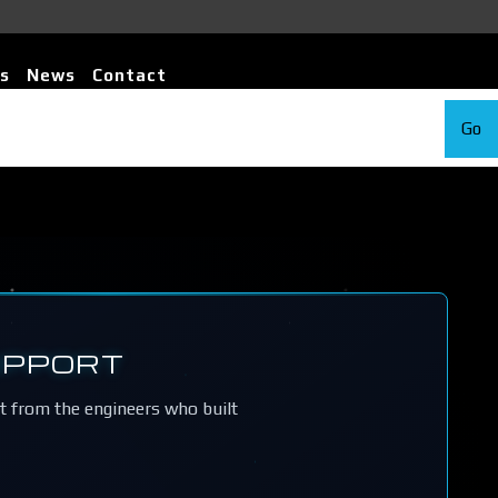
s
News
Contact
Go
UPPORT
rt from the engineers who built