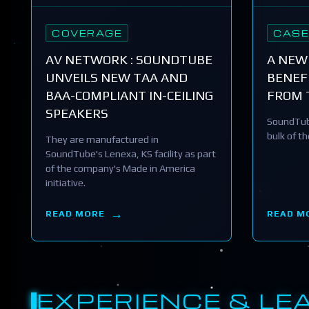
COVERAGE
CASE
AV NETWORK : SOUNDTUBE
A NEW
UNVEILS NEW TAA AND
BENEFI
BAA-COMPLIANT IN-CEILING
FROM 
SPEAKERS
SoundTub
bulk of t
They are manufactured in
SoundTube's Lenexa, KS facility as part
of the company's Made in America
initiative.
READ MORE
READ M
EXPERIENCE & LE