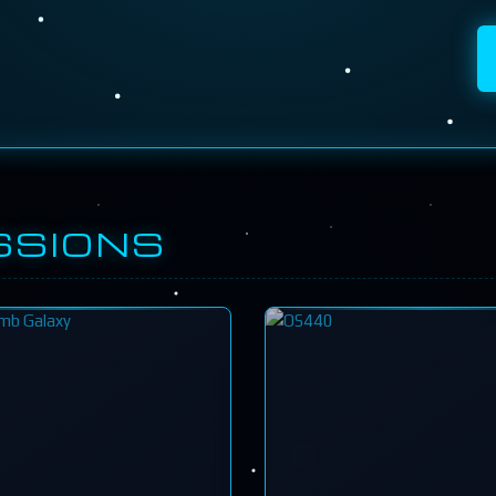
SSIONS