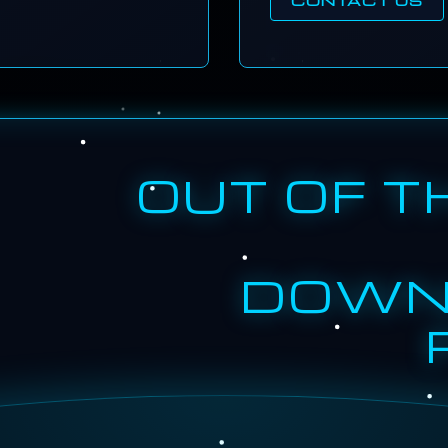
OUT OF T
DOWN