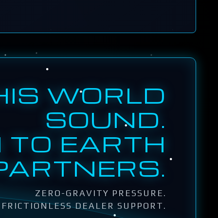
HIS WORLD
SOUND.
 TO EARTH
PARTNERS.
ZERO-GRAVITY PRESSURE.
FRICTIONLESS DEALER SUPPORT.