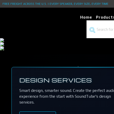
FREE FREIGHT ACROSS THE U.S. | EVERY SPEAKER, EVERY SIZE, EVERY TIME
Home
Product
DESIGN SERVICES
Smart design, smarter sound. Create the perfect aud
experience from the start with SoundTube's design
services.