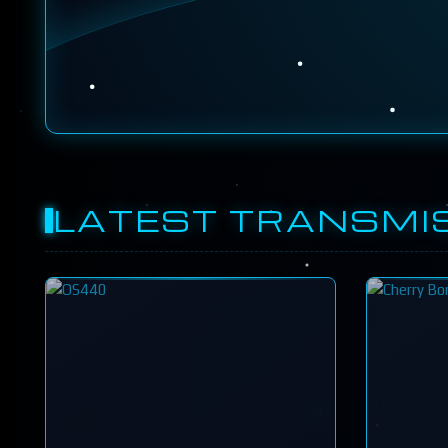
LATEST TRANSMI