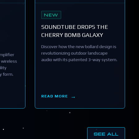
NEW
SOUNDTUBE DROPS THE
CHERRY BOMB GALAXY
Discover how the new bollard design is
revolutionizing outdoor landscape
plifier
audio with its patented 3-way system.
 wireless
lity
y form.
READ MORE
SEE ALL