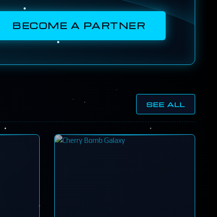
BECOME A PARTNER
SEE ALL