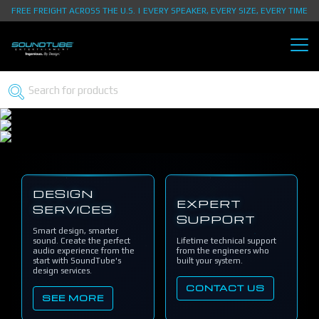
FREE FREIGHT ACROSS THE U.S. | EVERY SPEAKER, EVERY SIZE, EVERY TIME
DESIGN
EXPERT
SERVICES
SUPPORT
Smart design, smarter
sound. Create the perfect
Lifetime technical support
audio experience from the
from the engineers who
start with SoundTube's
built your system.
design services.
CONTACT US
SEE MORE