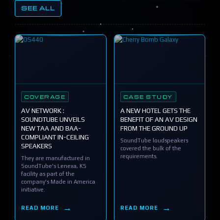
SEE ALL
COVERAGE
CASE STUDY
AV NETWORK :
A NEW HOTEL GETS THE
SOUNDTUBE UNVEILS
BENEFIT OF AN AV DESIGN
NEW TAA AND BAA-
FROM THE GROUND UP
COMPLIANT IN-CEILING
SoundTube loudspeakers
SPEAKERS
covered the bulk of the
requirements.
They are manufactured in
SoundTube's Lenexa, KS
facility as part of the
company's Made in America
initiative.
READ MORE
READ MORE