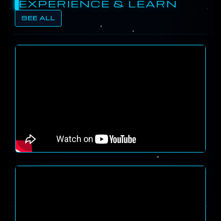
EXPERIENCE & LEARN
SEE ALL