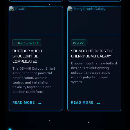
HIGHLIGHT
NEW
OUTDOOR AUDIO
SOUNDTUBE DROPS THE
SHOULDN'T BE
CHERRY BOMB GALAXY
COMPLICATED
Discover how the new bollard
design is revolutionizing
The OS-440 Outdoor Smart
outdoor landscape audio
Amplifier brings powerful
with its patented 3-way
amplification, wireless
system.
control, and installation
flexibility together in one
outdoor-ready form.
READ MORE
READ MORE