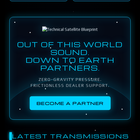
OUT OF THIS WORLD
SOUND.
DOWN TO EARTH
PARTNERS.
ZERO-GRAVITY PRESSURE.
FRICTIONLESS DEALER SUPPORT.
BECOME A PARTNER
LATEST TRANSMISSIONS