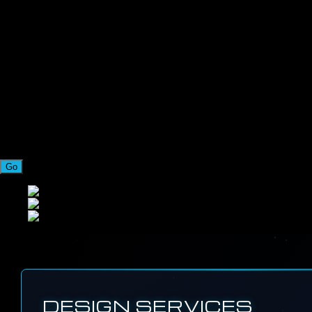
Go
DESIGN SERVICES