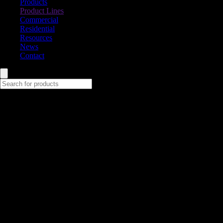
Products
Product Lines
Commercial
Residential
Resources
News
Contact