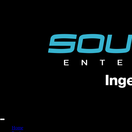
FREE FREIGHT ACROSS THE U.S. | EVERY SPEAKER, EVERY
FREE FREIGHT ACROSS THE U.S. | EVERY SPEAKER, EVERY
Home