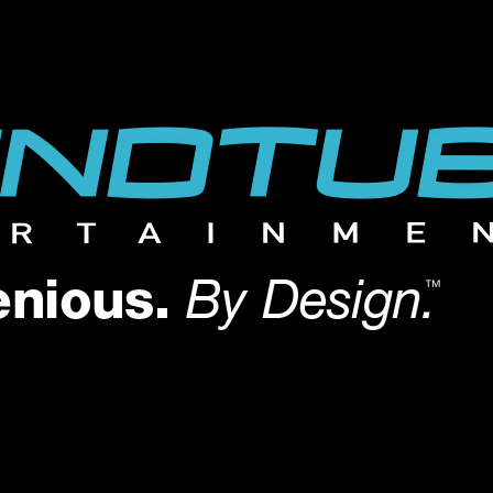
 SIZE, EVERY TIME
 SIZE, EVERY TIME